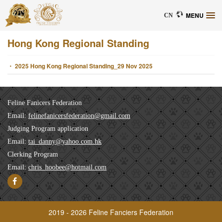
MENU
CN
Hong Kong Regional Standing
・ 2025 Hong Kong Regional Standing_29 Nov 2025
Feline Fanicers Federation
Email:
felinefanicersfederation@gmail.com
Judging Program application
Email:
tai_danny@yahoo.com.hk
Clerking Program
Email:
chris_hoobee@hotmail.com
2019 - 2026 Feline Fanciers Federation