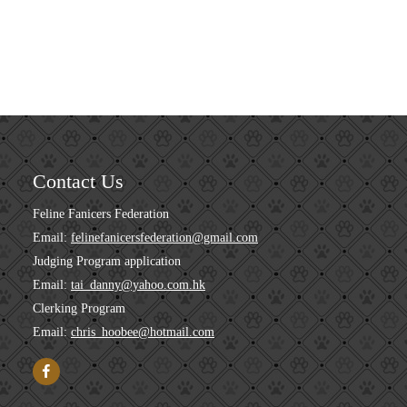
Contact Us
Feline Fanicers Federation
Email:
felinefanicersfederation@gmail.com
Judging Program application
Email:
tai_danny@yahoo.com.hk
Clerking Program
Email:
chris_hoobee@hotmail.com