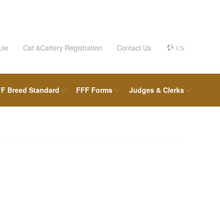
ule
Cat &Cattery Registration
Contact Us
CN
F Breed Standard
FFF Forms
Judges & Clerks