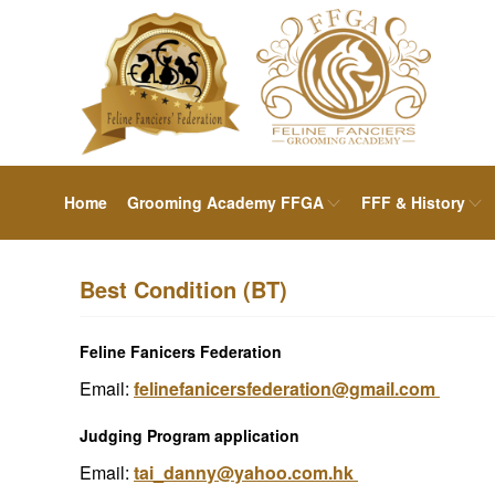
Home
Grooming Academy FFGA
FFF & History
Best Condition (BT)
Feline Fanicers Federation
Email:
felinefanicersfederation@gmail.com
Judging Program application
Email:
tai_danny@yahoo.com.hk