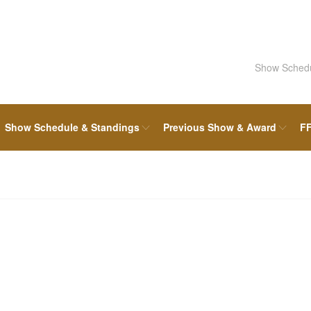
Show Sched
Show Schedule & Standings
Previous Show & Award
FF
FFF Board & Committee