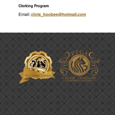
Clerking Program
Email:
chris_hoobee@hotmail.com