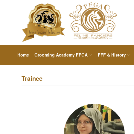
Home
Grooming Academy FFGA
FFF & History
Trainee