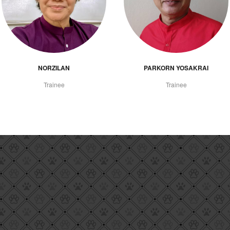
NORZILAN
PARKORN YOSAKRAI
Trainee
Trainee