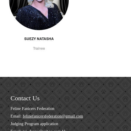
SUEZY NATASHA
Trainee
Contact Us
Feline Fanicers Federation
Email:
felinefanicersfederation@gmail.com
Judging Program application