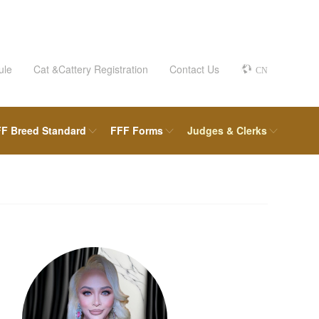
ule
Cat &Cattery Registration
Contact Us
CN
F Breed Standard
FFF Forms
Judges & Clerks