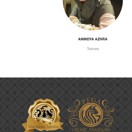
ANINDYA AZHRA
Trainee