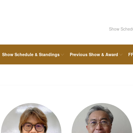
Show Sched
Show Schedule & Standings
Previous Show & Award
FF
FFF Board & Committee