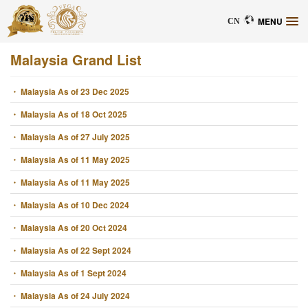
MENU
CN
Malaysia Grand List
・ Malaysia As of 23 Dec 2025
・ Malaysia As of 18 Oct 2025
・ Malaysia As of 27 July 2025
・ Malaysia As of 11 May 2025
・ Malaysia As of 11 May 2025
・ Malaysia As of 10 Dec 2024
・ Malaysia As of 20 Oct 2024
・ Malaysia As of 22 Sept 2024
・ Malaysia As of 1 Sept 2024
・ Malaysia As of 24 July 2024