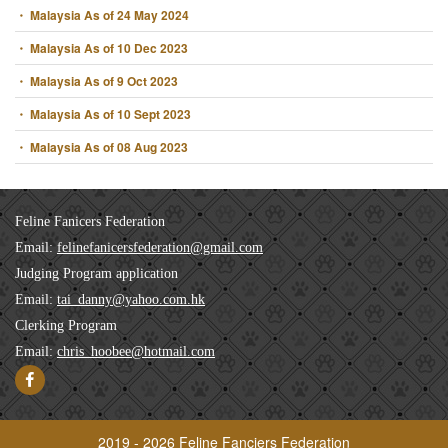
・ Malaysia As of 24 May 2024
・ Malaysia As of 10 Dec 2023
・ Malaysia As of 9 Oct 2023
・ Malaysia As of 10 Sept 2023
・ Malaysia As of 08 Aug 2023
Feline Fanicers Federation
Email:
felinefanicersfederation@gmail.com
Judging Program application
Email:
tai_danny@yahoo.com.hk
Clerking Program
Email:
chris_hoobee@hotmail.com
2019 - 2026 Feline Fanciers Federation